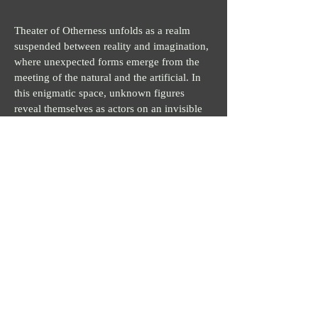
Theater of Otherness unfolds as a realm
suspended between reality and imagination,
where unexpected forms emerge from the
meeting of the natural and the artificial. In
this enigmatic space, unknown figures
reveal themselves as actors on an invisible
stage, protagonists of a perpetual
transformation. Bold colors and fluid
geometries intertwine in a precarious
balance, evoking a world that escapes logic
and embraces the unforeseen.
Each work in this series presents itself as an
Act, part of a visual narrative that invites the
viewer to immerse themselves in successive
phases of metamorphosis. Here, diversity
and otherness become the core of existence:
each entity is both familiar and alien, as if
belonging to another dimension. In the