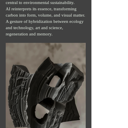
central to environmental sustainability.
AI reinterprets its essence, transforming
carbon into form, volume, and visual matter.
A gesture of hybridization between ecology
and technology, art and science,
regeneration and memory.