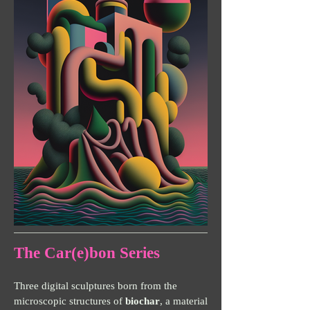
The Car(e)bon Series
Three digital sculptures born from the
microscopic structures of
biochar
, a material