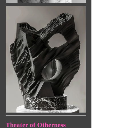
Theater of Otherness