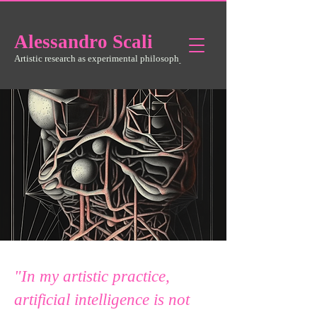
Alessandro
Scali
Artistic research as experimental philosophy
"In my artistic practice,
artificial intelligence is not