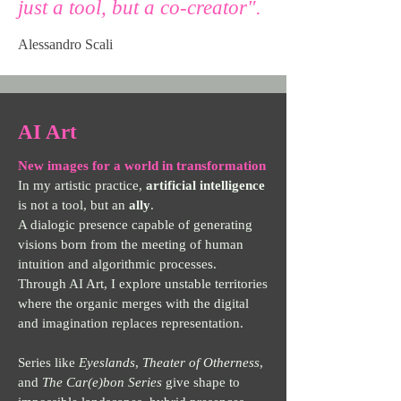
just a tool, but a co-creator".
Alessandro Scali
AI Art
New images for a world in transformation
In my artistic practice,
artificial
intelligence
is not a tool, but an
ally
.
A dialogic presence capable of generating
visions born from the meeting of human
intuition and algorithmic processes.
Through AI Art, I explore unstable territories
where the organic merges with the digital
and imagination replaces representation.
Series like
Eyeslands
,
Theater of Otherness
,
and
The Car(e)bon Series
give shape to