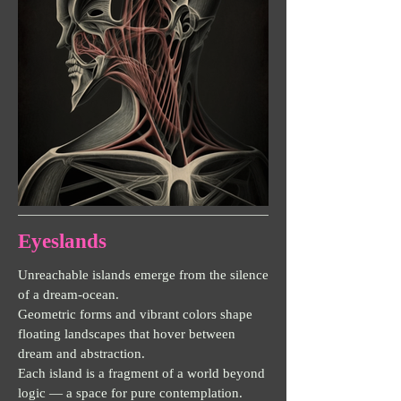
Eyeslands
Unreachable islands emerge from the silence
of a dream-ocean.
Geometric forms and vibrant colors shape
floating landscapes that hover between
dream and abstraction.
Each island is a fragment of a world beyond
logic — a space for pure contemplation.