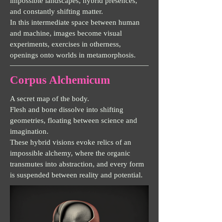
impossible landscapes, hybrid presences,
and constantly shifting matter.
In this intermediate space between human
and machine, images become visual
experiments, exercises in otherness,
openings onto worlds in metamorphosis.
Corpus Alchemicum
A secret map of the body.
Flesh and bone dissolve into shifting
geometries, floating between science and
imagination.
These hybrid visions evoke relics of an
impossible alchemy, where the organic
transmutes into abstraction, and every form
is suspended between reality and potential.