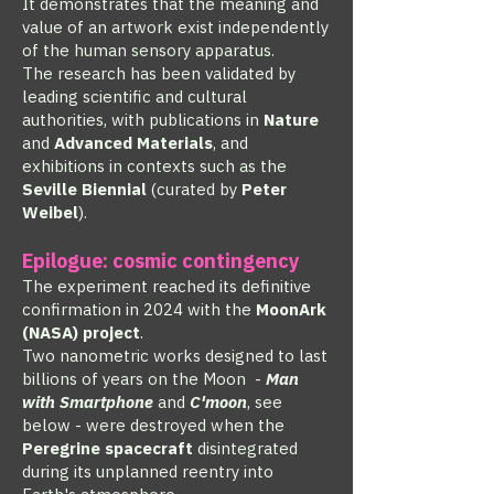
It demonstrates that the meaning and
value of an artwork exist independently
of the human sensory apparatus.
The research has been validated by
leading scientific and cultural
authorities, with publications in
Nature
and
Advanced Materials
, and
exhibitions in contexts such as the
Seville Biennial
(curated by
Peter
Weibel
).
Epilogue: cosmic contingency
The experiment reached its definitive
confirmation in 2024 with the
MoonArk
(NASA) project
.
Two nanometric works designed to last
billions of years on the Moon -
Man
with Smartphone
and
C'moon
, see
below - were destroyed when the
Peregrine spacecraft
disintegrated
during its unplanned reentry into