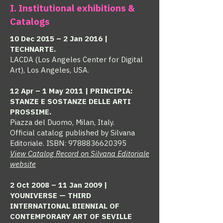
I. Institutional exhibitions &
Catalogs
10 Dec 2015 – 2 Jan 2016 |
TECHNARTE.
LACDA (Los Angeles Center for Digital
Art), Los Angeles, USA.
12 Apr – 1 May 2011 | PRINCIPIA:
STANZE E SOSTANZE DELLE ARTI
PROSSIME.
Piazza del Duomo, Milan, Italy.
Official catalog published by Silvana
Editoriale. ISBN:
9788836620395
View Catalog Record on Silvana Editoriale
website
2 Oct 2008 – 11 Jan 2009 |
YOUNIVERSE — THIRD
INTERNATIONAL BIENNIAL OF
CONTEMPORARY ART OF SEVILLE