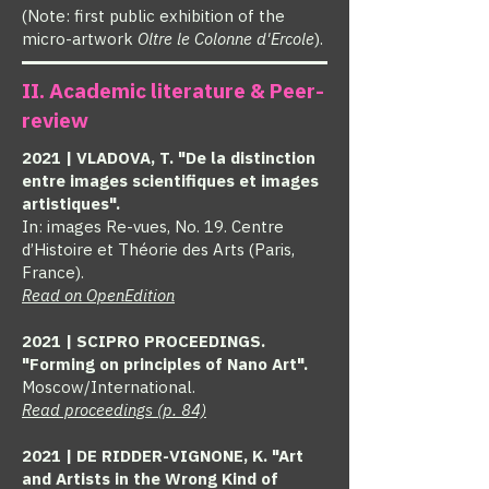
(Note: first public exhibition of the
micro-artwork
Oltre le Colonne d'Ercole
).
II. Academic literature & Peer-
review
2021 | VLADOVA, T. "De la distinction
entre images scientifiques et images
artistiques".
In: images Re-vues, No. 19. Centre
d’Histoire et Théorie des Arts (Paris,
France).
Read on OpenEdition
2021 | SCIPRO PROCEEDINGS.
"Forming on principles of Nano Art".
Moscow/International.
Read proceedings (p. 84)
2021 | DE RIDDER-VIGNONE, K. "Art
and Artists in the Wrong Kind of