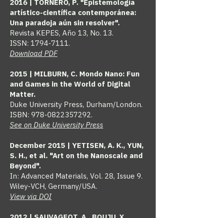
2016 | TORNERO, P. "Epistemología
artístico-científica contemporánea:
Una paradoja aún sin resolver".
Revista KEPES, Año 13, No. 13.
ISSN: 1794-7111.
Download PDF
2015 | MILBURN, C. Mondo Nano: Fun
and Games in the World of Digital
Matter.
Duke University Press, Durham/London.
ISBN:
978-0822357292
.
See on Duke University Press
December 2015 | YETISEN, A. K., YUN,
S. H., et al. "Art on the Nanoscale and
Beyond".
In: Advanced Materials, Vol. 28, Issue 9.
Wiley-VCH, Germany/USA.
View via DOI
2012 | SAUVAGEOT, A., BOUJU, X.,