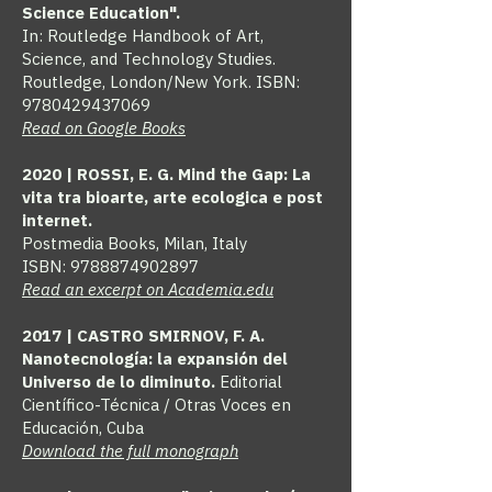
Science Education".
In: Routledge Handbook of Art,
Science, and Technology Studies.
Routledge, London/New York. ISBN:
9780429437069
Read on Google Books
2020 | ROSSI, E. G. Mind the Gap: La
vita tra bioarte, arte ecologica e post
internet.
Postmedia Books, Milan, Italy
ISBN:
9788874902897
Read an excerpt on Academia.edu
2017 | CASTRO SMIRNOV, F. A.
Nanotecnología: la expansión del
Universo de lo diminuto.
Editorial
Científico-Técnica / Otras Voces en
Educación, Cuba
Download the full monograph