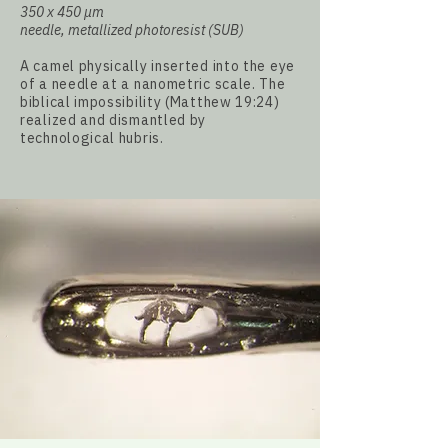
350 x 450
µm
needle, metallized photoresist (SUB)
A camel physically inserted into the eye
of a needle at a nanometric scale. The
biblical impossibility (Matthew 19:24)
realized and dismantled by
technological hubris.