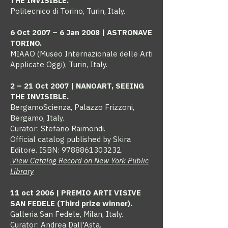
THE INVISIBLE.
Politecnico di Torino, Turin, Italy.
6 Oct 2007 – 6 Jan 2008 | ASTRONAVE
TORINO.
MIAAO (Museo Internazionale delle Arti
Applicate Oggi), Turin, Italy.
2 – 21 Oct 2007 | NANOART, SEEING
THE INVISIBLE.
BergamoScienza, Palazzo Frizzoni,
Bergamo, Italy.
Curator: Stefano Raimondi.
Official catalog published by Skira
Editore. ISBN:
9788861303232
.
.
View Catalog Record on New York Public
Library
11 oct 2006 | PREMIO ARTI VISIVE
SAN FEDELE (Third prize winner).
Galleria San Fedele, Milan, Italy.
Curator: Andrea Dall'Asta.