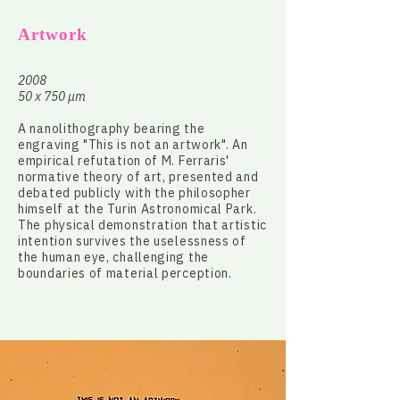
Artwork
2008
50 x 750 µm
A nanolithography bearing the
engraving "This is not an artwork". An
empirical refutation of M. Ferraris'
normative theory of art, presented and
debated publicly with the philosopher
himself at the Turin Astronomical Park.
The physical demonstration that artistic
intention survives the uselessness of
the human eye, challenging the
boundaries of material perception.