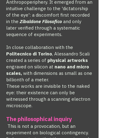
Anthropoperiphery. It emerged from an
intuitive challenge to the 'dictatorship
of the eye': a discomfort first recorded
in the
Zibaldone Filosofico
and only
later verified through a systematic
sequence of experiments.
In close collaboration with the
Politecnico di Torino
, Alessandro Scali
created a series of
physical artworks
engraved on silicon at
nano and micro
scales,
with dimensions as small as one
billionth of a meter.
These works are invisible to the naked
eye: their existence can only be
witnessed through a scanning electron
microscope.
The philosophical inquiry
This is not a provocation, but an
experiment on biological contingency.