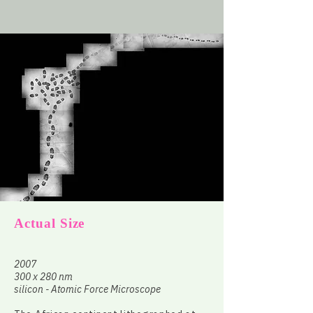
Actual Size
2007
300 x 280 nm
silicon - Atomic Force Microscope