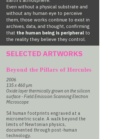
Earth's atmosphere.
Even without a physical substrate and
without any human eye to perceive
them, those works continue to exist in
archives, data, and thought, confirming
that
the human being is peripheral
to
the reality they believe they control.
SELECTED ARTWORKS
Beyond the Pillars of Hercules
2006
135 x 460 µm
Oxide layer thermically grown on the silicon
surface - Field Emission Scanning Electron
Microscope
54 human footprints engraved at a
micrometric scale. A walk beyond the
limits of Newtonian physics,
documented through post-human
technology.