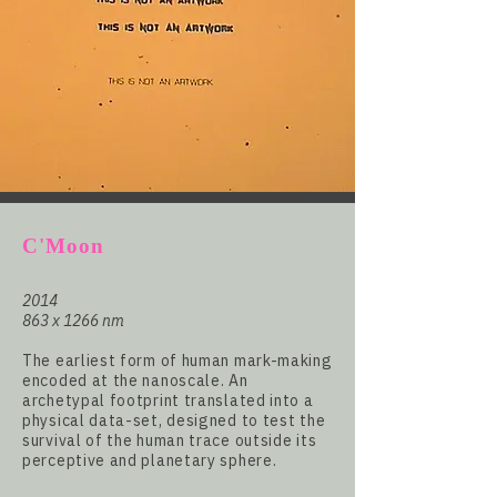
C'Moon
2014
863 x 1266 nm
The earliest form of human mark-making
encoded at the nanoscale. An
archetypal footprint translated into a
physical data-set, designed to test the
survival of the human trace outside its
perceptive and planetary sphere.