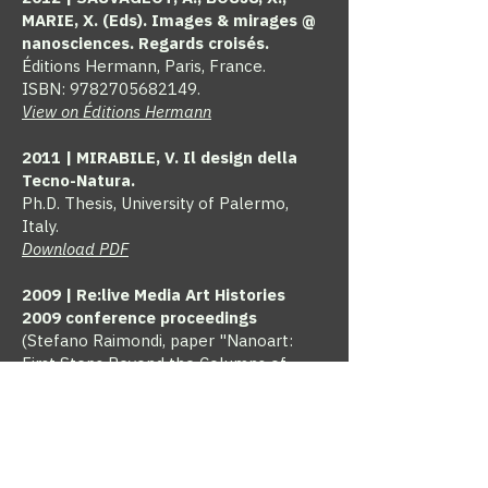
MARIE, X. (Eds). Images & mirages @
nanosciences. Regards croisés.
Éditions Hermann, Paris, France.
ISBN:
9782705682149
.
View on Éditions Hermann
2011 | MIRABILE, V. Il design della
Tecno-Natura.
Ph.D. Thesis, University of Palermo,
Italy.
Download PDF
2009 | Re:live Media Art Histories
2009 conference proceedings
(Stefano Raimondi, paper "Nanoart:
First Steps Beyond the Columns of
Hercules", eds. Sean Cubitt and Paul
Thomas), The University of Melbourne
& Victorian College of the Arts and
Music, Melbourne, Australia
(Conference Proceedings, ISBN:
978-0-