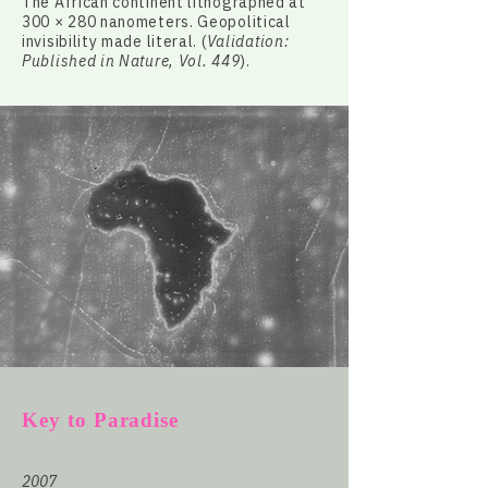
The African continent lithographed at
300 × 280 nanometers. Geopolitical
invisibility made literal. (
Validation:
Published in Nature, Vol. 449
).
Key to Paradise
2007