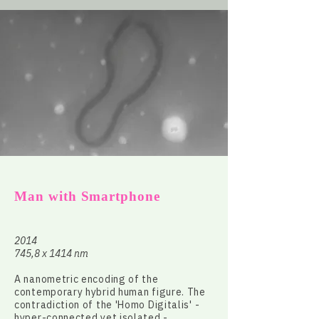
Man with Smartphone
2014
745,8 x 1414 nm
A nanometric encoding of the
contemporary hybrid human figure. The
contradiction of the 'Homo Digitalis' -
hyper-connected yet isolated -