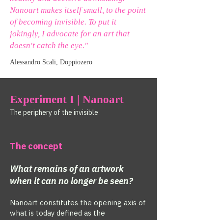
Nanoart makes itself small, to the point
of becoming invisible. To put it
jokingly, I advocate for an art that
doesn't catch the eye."
Alessandro Scali, Doppiozero
Experiment I | Nanoart
The periphery of the invisible
The concept
What remains of an artwork
when it can no longer be seen?
Nanoart constitutes the opening axis of
what is today defined as the