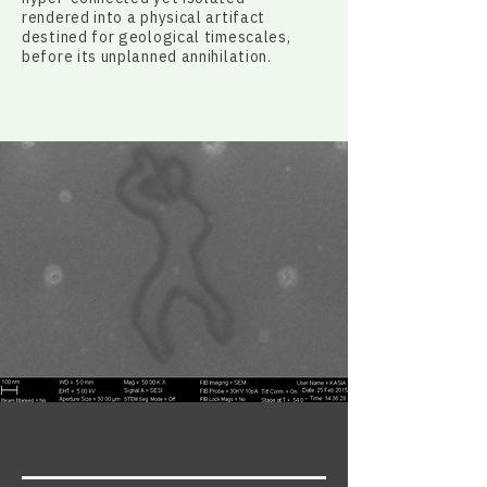
rendered into a physical artifact
destined for geological timescales,
before its unplanned annihilation.