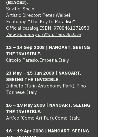
(BIACS3).
Seville, Spain.
Artistic Director: Peter Weibel.
Featuring "The Key to Paradise".
Official catalog ISBN:
9788461272853
View Summary on Marc Lee’s Archive
12 – 14 Sep 2008 | NANOART, SEEING
THE INVISIBLE.
Circolo Parasio, Imperia, Italy.
23 May – 15 Jun 2008 | NANOART,
SEEING THE INVISIBLE.
Infini.To (Turin Astronomy Park), Pino
Torinese, Italy.​
16 – 19 May 2008 | NANOART, SEEING
THE INVISIBLE.
Art'co (Como Art Fair), Como, Italy.​
16 – 19 Apr 2008 | NANOART, SEEING