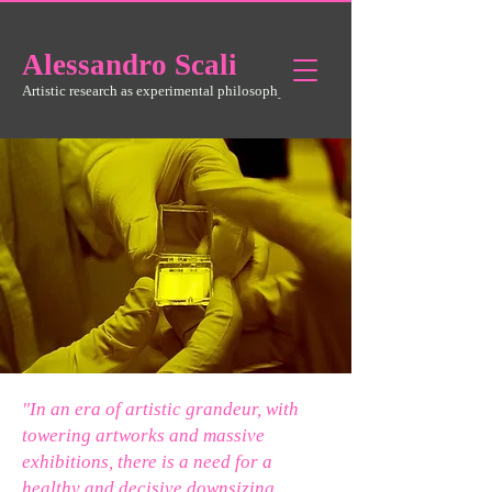
Alessandro
Scali
Artistic research as experimental philosophy
"In an era of artistic grandeur, with
towering artworks and massive
exhibitions, there is a need for a
healthy and decisive downsizing.