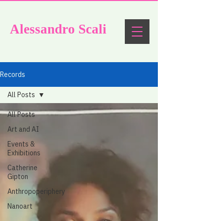
Alessandro
Scali
Artistic research as experimental philosophy
Records
All Posts
All Posts
Art and AI
Events &
Exhibitions
Catherine
Gipton
Anthropoperiphery
Nanoart