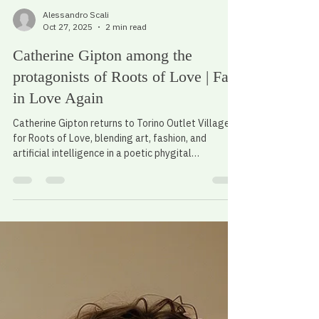
Alessandro Scali
Oct 27, 2025
2 min read
Catherine Gipton among the
protagonists of Roots of Love | Fall
in Love Again
Catherine Gipton returns to Torino Outlet Village
for Roots of Love, blending art, fashion, and
artificial intelligence in a poetic phygital
experience.