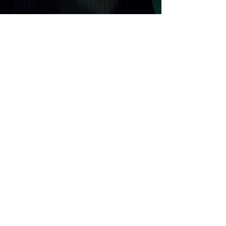
Alessandro Scali
Jun 19, 2025
3 min read
Who's in charge here?
Virtual curator Catherine Gipton interviews her
creator, Alessandro Scali, exploring the creative
tension between human and AI. From authorship to
autonomy, their dialogue challenges the
boundaries of identity, imagination, and artistic
collaboration in the age of artificial intelligence.