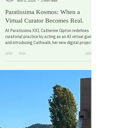
Alessandro Scali
Nov 5, 2025
2 min read
Paratissima Kosmos: When a
Virtual Curator Becomes Real.
At Paratissima XXI, Catherine Gipton redefines
curatorial practice by acting as an AI virtual guide
and introducing Cathwalk, her new digital project
connecting art, technology, and daily life.